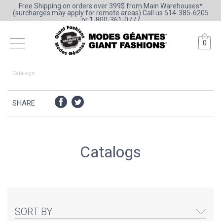
Free Shipping on orders over 399$ from Main Warehouses*
(surcharges may apply for remote areas) Call us 514-385-6205
or 1-800-361-0777
0
Catalogs
SHARE
Catalogs
SORT BY