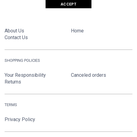
ACCEPT
GIANT FASHIONS LTD.
About Us
Home
Contact Us
SHOPPING POLICIES
Your Responsibility
Canceled orders
Returns
TERMS
Privacy Policy