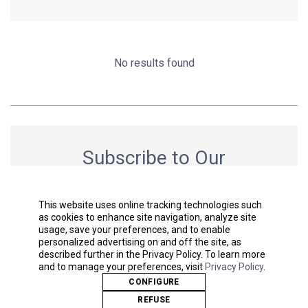
No results found
Subscribe to Our
Newsletter
Get the latest news & stay up to date.
This website uses online tracking technologies such
as cookies to enhance site navigation, analyze site
usage, save your preferences, and to enable
personalized advertising on and off the site, as
described further in the Privacy Policy. To learn more
SUBMIT
and to manage your preferences, visit
Privacy Policy
.
CONFIGURE
REFUSE