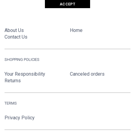
ACCEPT
GIANT FASHIONS LTD.
About Us
Home
Contact Us
SHOPPING POLICIES
Your Responsibility
Canceled orders
Returns
TERMS
Privacy Policy