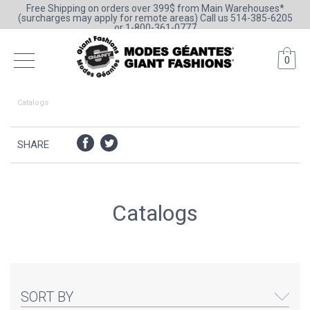
Free Shipping on orders over 399$ from Main Warehouses*
(surcharges may apply for remote areas) Call us 514-385-6205
or 1-800-361-0777
0
Catalogs
SHARE
Catalogs
SORT BY