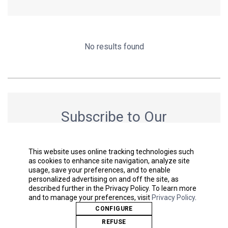
No results found
Subscribe to Our
Newsletter
Get the latest news & stay up to date.
This website uses online tracking technologies such
as cookies to enhance site navigation, analyze site
usage, save your preferences, and to enable
personalized advertising on and off the site, as
described further in the Privacy Policy. To learn more
SUBMIT
and to manage your preferences, visit
Privacy Policy
.
CONFIGURE
REFUSE