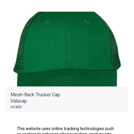
Mesh-Back Trucker Cap
Valucap
VC400
As Low As
$5.57
This website uses online tracking technologies such
as cookies to enhance site navigation, analyze site