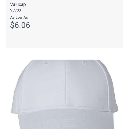
Valucap
VC700
As Low As
$6.06