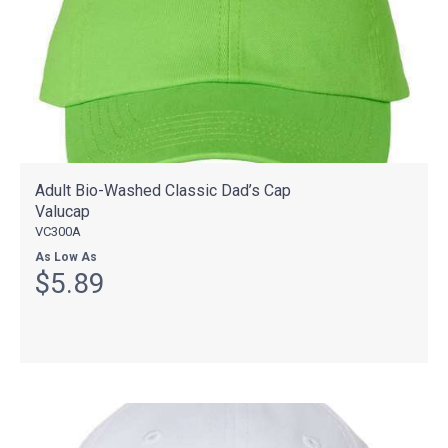
Adult Bio-Washed Classic Dad’s Cap
Valucap
VC300A
As Low As
$5.89