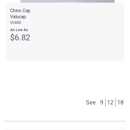
Chino Cap
Valucap
VC600
As Low As
$6.82
See
9
12
18