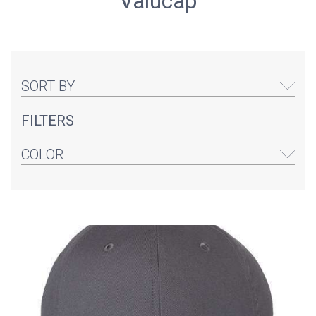
Valucap
SORT BY
FILTERS
COLOR