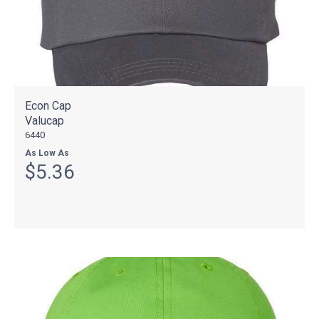
Econ Cap
Valucap
6440
As Low As
$5.36