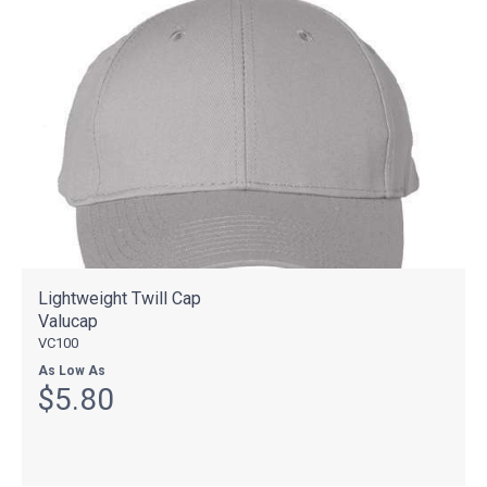
Lightweight Twill Cap
Valucap
VC100
As Low As
$5.80