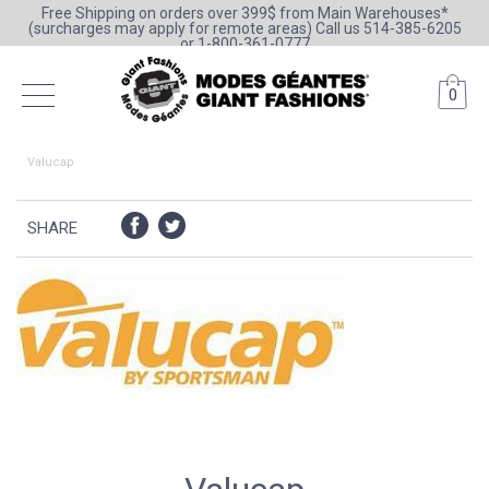
Free Shipping on orders over 399$ from Main Warehouses*
(surcharges may apply for remote areas) Call us 514-385-6205
or 1-800-361-0777
0
Valucap
SHARE