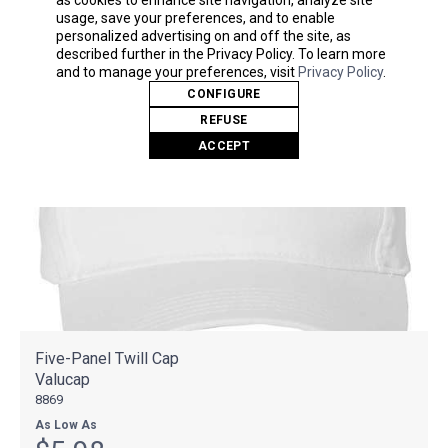
usage, save your preferences, and to enable
personalized advertising on and off the site, as
described further in the Privacy Policy. To learn more
and to manage your preferences, visit
Privacy Policy
.
CONFIGURE
REFUSE
ACCEPT
Five-Panel Twill Cap
Valucap
8869
As Low As