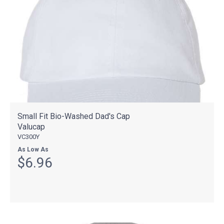
Small Fit Bio-Washed Dad's Cap
Valucap
VC300Y
As Low As
$6.96