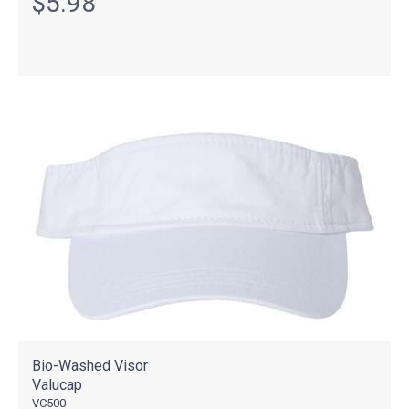
$5.98
Bio-Washed Visor
Valucap
VC500