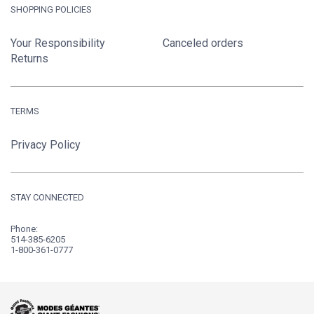
SHOPPING POLICIES
Your Responsibility
Canceled orders
Returns
TERMS
Privacy Policy
STAY CONNECTED
Phone:
514-385-6205
1-800-361-0777