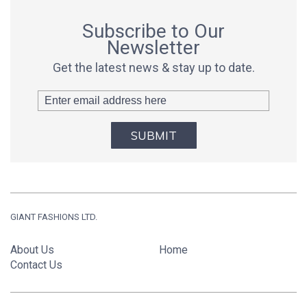
Subscribe to Our
Newsletter
Get the latest news & stay up to date.
SUBMIT
GIANT FASHIONS LTD.
About Us
Home
Contact Us