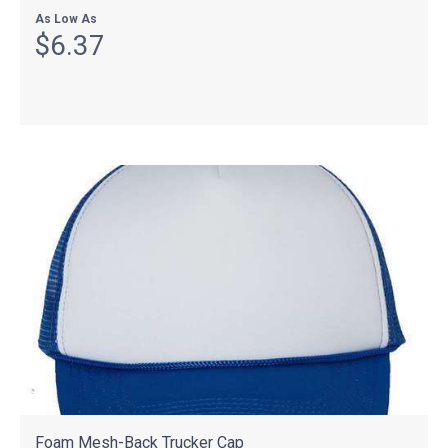
As Low As
$6.37
Foam Mesh-Back Trucker Cap