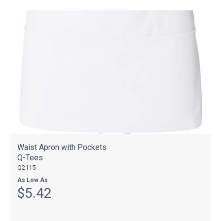
Waist Apron with Pockets
Q-Tees
Q2115
As Low As
$5.42