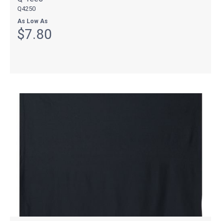
Q4250
As Low As
$7.80