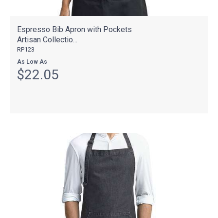
Espresso Bib Apron with Pockets
Artisan Collectio...
RP123
As Low As
$22.05