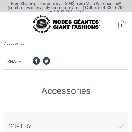
Free Shipping on orders over 399$ from Main Warehouses*
(surcharges may apply for remote areas) Call us 514-385-6205
or 1-800-361-0777
0
Accessories
SHARE
Accessories
SORT BY