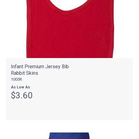
Infant Premium Jersey Bib
Rabbit Skins
1005R
As Low As
$3.60