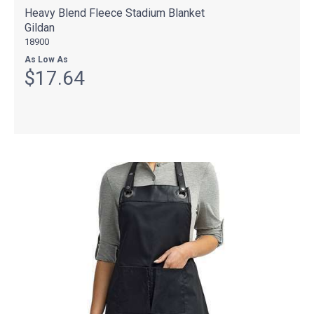
Heavy Blend Fleece Stadium Blanket
Gildan
18900
As Low As
$17.64