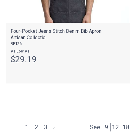
Four-Pocket Jeans Stitch Denim Bib Apron
Artisan Collectio...
RP126
As Low As
$29.19
1
2
3
See
9
12
18