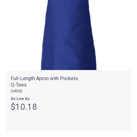
Full-Length Apron with Pockets
Q-Tees
Q4350
As Low As
$10.18