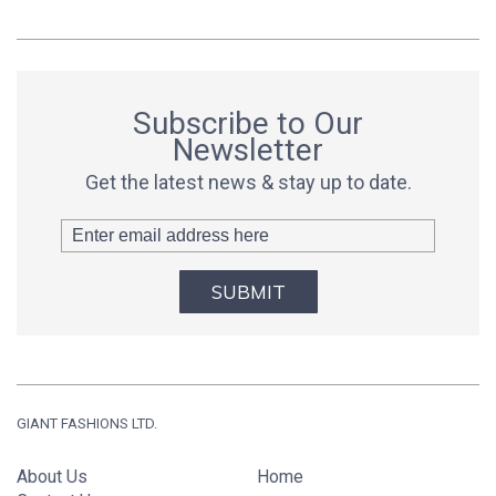
Subscribe to Our
Newsletter
Get the latest news & stay up to date.
SUBMIT
GIANT FASHIONS LTD.
About Us
Home