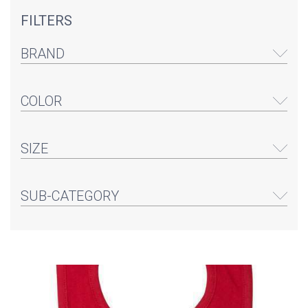
FILTERS
BRAND
COLOR
SIZE
SUB-CATEGORY