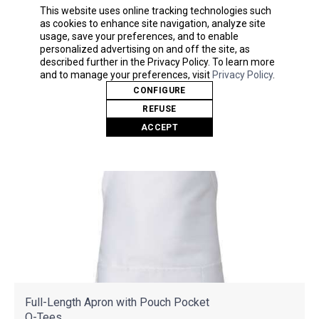
As Low As
This website uses online tracking technologies such
$7.74
as cookies to enhance site navigation, analyze site
usage, save your preferences, and to enable
personalized advertising on and off the site, as
described further in the Privacy Policy. To learn more
and to manage your preferences, visit
Privacy Policy
.
CONFIGURE
REFUSE
ACCEPT
Full-Length Apron with Pouch Pocket
Q-Tees