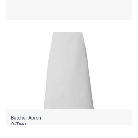
Butcher Apron
Q-Tees
Q2010