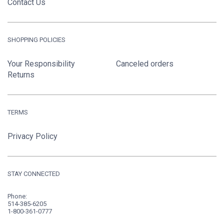
Contact Us
SHOPPING POLICIES
Your Responsibility
Canceled orders
Returns
TERMS
Privacy Policy
STAY CONNECTED
Phone:
514-385-6205
1-800-361-0777