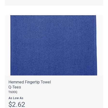
Hemmed Fingertip Towel
Q-Tees
T600Q
As Low As
$2.62