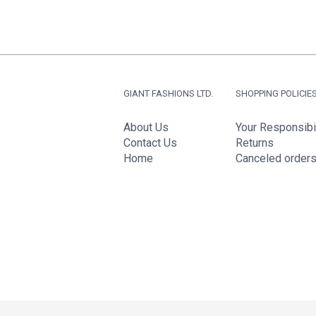
GIANT FASHIONS LTD.
SHOPPING POLICIE
About Us
Your Responsibil
Contact Us
Returns
Home
Canceled order