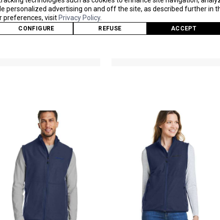
tracking technologies such as cookies to enhance site navigation, analy
M12650
M15535
 personalized advertising on and off the site, as described further in th
As Low As
As Low As
preferences, visit
Privacy Policy
.
$81.90
$176.40
CONFIGURE
REFUSE
ACCEPT