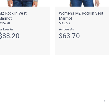
M2 Rocklin Vest
Women's M2 Rocklin Vest
Marmot
Marmot
M15778
M15779
As Low As
As Low As
$88.20
$63.70
1