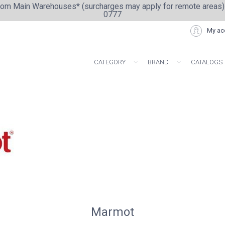
from Main Warehouses* (surcharges may apply for remote areas)
0777
My ac
CATEGORY
BRAND
CATALOGS
ARTISAN COLLE
Marmot