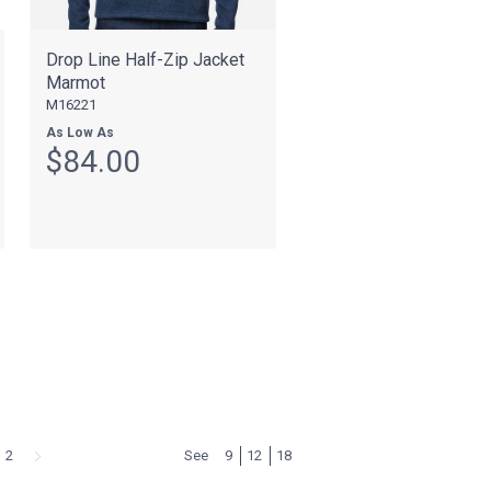
Drop Line Half-Zip Jacket
Marmot
M16221
As Low As
$84.00
2
See
9
12
18