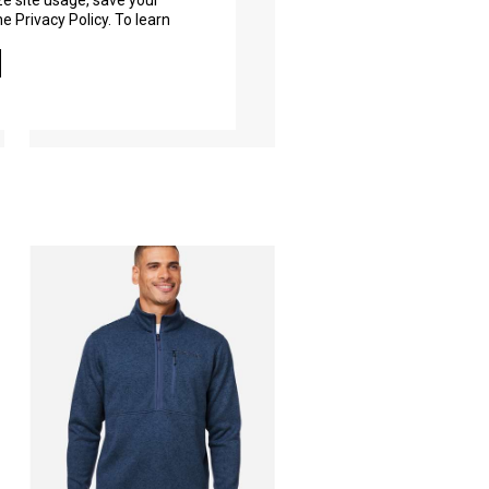
ze site usage, save your
e Privacy Policy. To learn
M15536
As Low As
$176.40