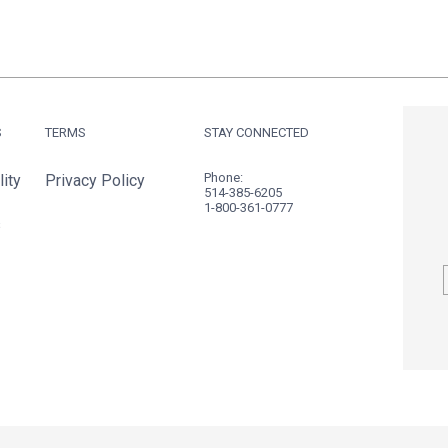
S
TERMS
STAY CONNECTED
Phone:
ity
Privacy Policy
514-385-6205
1-800-361-0777
s