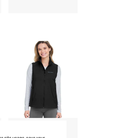
Women's Novus LT
Insulated Vest
Marmot