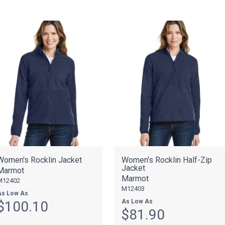
Women's Rocklin Jacket
Women's Rocklin Half-Zip
Jacket
Marmot
Marmot
M12402
M12403
As Low As
As Low As
$100.10
$81.90