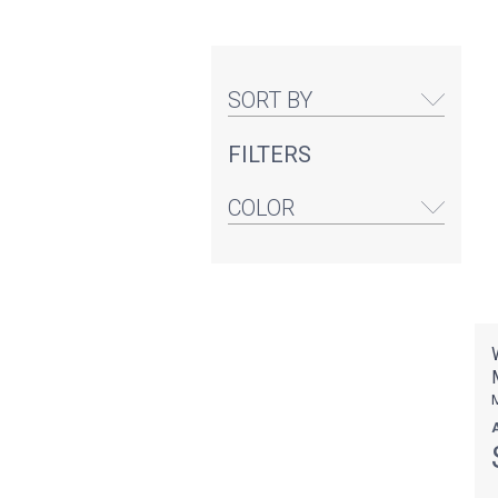
SORT BY
FILTERS
COLOR