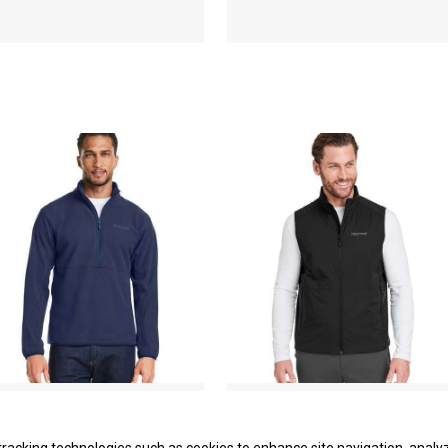
Rocklin Half-Zip Jacket
Novus LT Insulated Vest
Marmot
Marmot