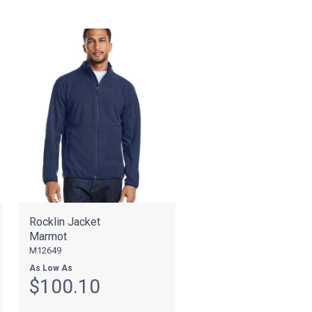
Rocklin Jacket
Marmot
M12649
As Low As
$100.10