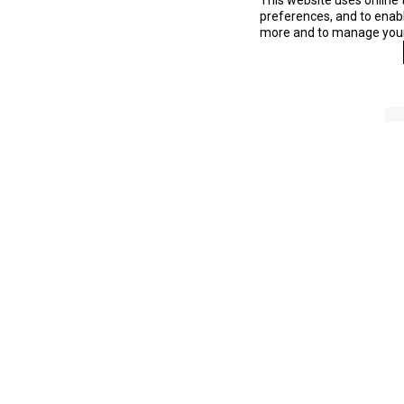
This website uses online 
preferences, and to enable
more and to manage your 