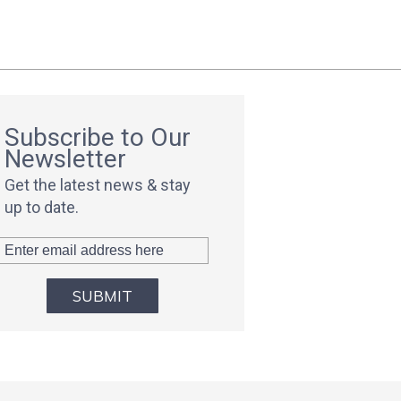
Subscribe to Our
Newsletter
Get the latest news & stay
up to date.
SUBMIT