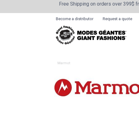
Free Shipping on orders over 399$ 
Become a distributor
Request a quote
Marmot