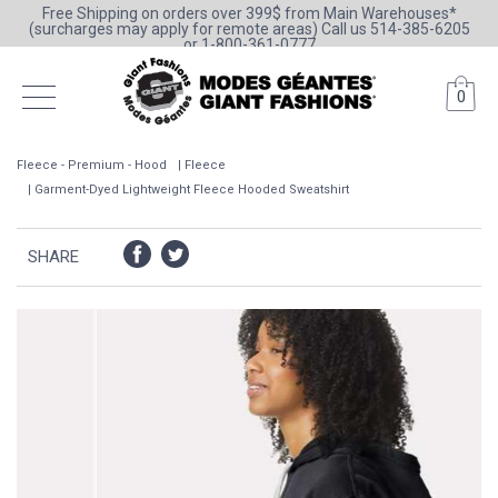
Free Shipping on orders over 399$ from Main Warehouses*
(surcharges may apply for remote areas) Call us 514-385-6205
or 1-800-361-0777
0
Fleece - Premium - Hood
Fleece
Garment-Dyed Lightweight Fleece Hooded Sweatshirt
SHARE