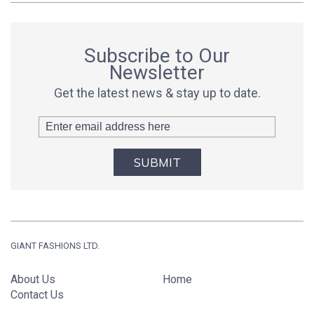
Subscribe to Our
Newsletter
Get the latest news & stay up to date.
SUBMIT
GIANT FASHIONS LTD.
About Us
Home
Contact Us