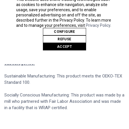
flat drawcord on color white
as cookies to enhance site navigation, analyze site
Rolled forward shoulder
usage, save your preferences, and to enable
1x1 rib cuffs and waistband
personalized advertising on and off the site, as
Signature twill label
described further in the Privacy Policy. To learn more
and to manage your preferences, visit
Privacy Policy
.
Made With Respect Proud member of the U.S. Cotton
CONFIGURE
Trust Protocol
REFUSE
Made with OEKO-TEX certified low-impact dyes
ACCEPT
Our clean pigment dye colors are salt free
This product meets the following Sustainable Style
subcategories:
Sustainable Manufacturing: This product meets the OEKO-TEX
Standard 100.
Socially Conscious Manufacturing: This product was made by a
mill who partnered with Fair Labor Association and was made
in a facility that is WRAP certified.