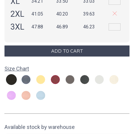
XL
34.21
33.50
33.03
2XL
41.05
40.20
39.63
3XL
47.88
46.89
46.23
Size Chart
Available stock by warehouse