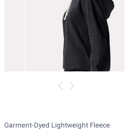
Garment-Dyed Lightweight Fleece