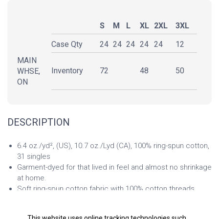
S
M
L
XL
2XL
3XL
Case Qty
24
24
24
24
24
12
MAIN
Inventory
72
48
50
WHSE,
ON
DESCRIPTION
6.4 oz./yd², (US), 10.7 oz./Lyd (CA), 100% ring-spun cotton,
31 singles
Garment-dyed for that lived in feel and almost no shrinkage
at home.
Soft ring-spun cotton fabric with 100% cotton threads
Relaxed fit
Jersey lined hood with natural colored flat drawcord, white
This website uses online tracking technologies such