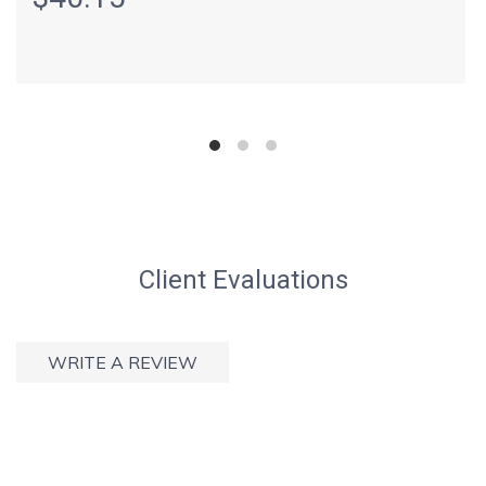
Client Evaluations
WRITE A REVIEW