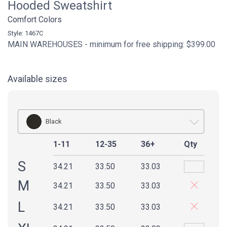
Hooded Sweatshirt
Comfort Colors
Style: 1467C
MAIN WAREHOUSES - minimum for free shipping: $399.00
Available sizes
Black
1-11
12-35
36+
Qty
S
34.21
33.50
33.03
M
34.21
33.50
33.03
L
34.21
33.50
33.03