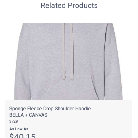
Related Products
Sponge Fleece Drop Shoulder Hoodie
BELLA + CANVAS
3729
As Low As
$40.15