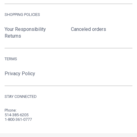
SHOPPING POLICIES
Your Responsibility
Canceled orders
Returns
TERMS
Privacy Policy
STAY CONNECTED
Phone:
514-385-6205
1-800-361-0777