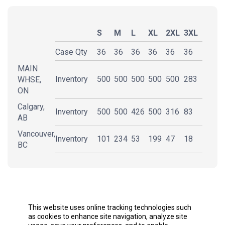
S
M
L
XL
2XL
3XL
Case Qty
36
36
36
36
36
36
MAIN
Inventory
500
500
500
500
500
283
WHSE,
ON
Calgary,
Inventory
500
500
426
500
316
83
AB
Vancouver,
Inventory
101
234
53
199
47
18
BC
DESCRIPTION
This website uses online tracking technologies such
as cookies to enhance site navigation, analyze site
usage, save your preferences, and to enable
5 oz./yd² (US) 8.3 oz./L yd (CA), 100% polyester with
personalized advertising on and off the site, as
cotton feel
described further in the Privacy Policy. To learn more