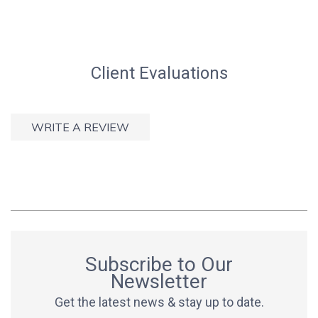
Client Evaluations
WRITE A REVIEW
Subscribe to Our
Newsletter
Get the latest news & stay up to date.