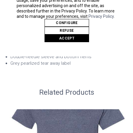
Sport Grey: 92/8 polyester/black polyester
and to manage your preferences, visit
Privacy Policy
.
Safety Green: Compliant ANSI/ ISEA 107
CONFIGURE
Modern classic
REFUSE
Wicking properties
ACCEPT
Anti-microbial properties
Snag resistant
7/8" single-needle topstitched collar
Taped neck and shoulders
Double-needle sleeve and bottom hems
Grey pearlized tear away label
Related Products