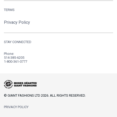
TERMS
Privacy Policy
STAY CONNECTED
Phone:
514-385-6205
1-800-361-0777
© GIANT FASHIONS LTD 2026. ALL RIGHTS RESERVED.
PRIVACY POLICY