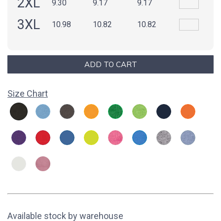
2XL
9.30
9.17
9.17
3XL
10.98
10.82
10.82
Size Chart
Available stock by warehouse