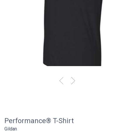
Performance® T-Shirt
Gildan