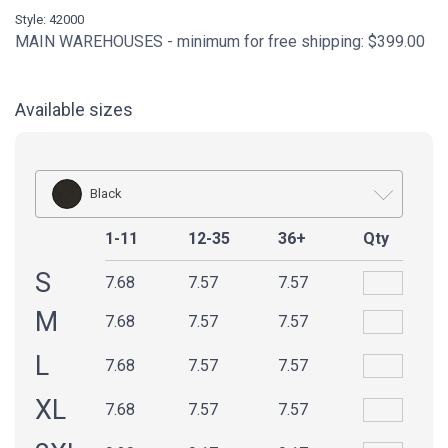
Style: 42000
MAIN WAREHOUSES - minimum for free shipping: $399.00
Available sizes
Black
1-11
12-35
36+
Qty
S
7.68
7.57
7.57
M
7.68
7.57
7.57
L
7.68
7.57
7.57
XL
7.68
7.57
7.57