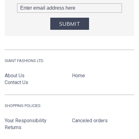
SUBMIT
GIANT FASHIONS LTD.
About Us
Home
Contact Us
SHOPPING POLICIES
Your Responsibility
Canceled orders
Returns