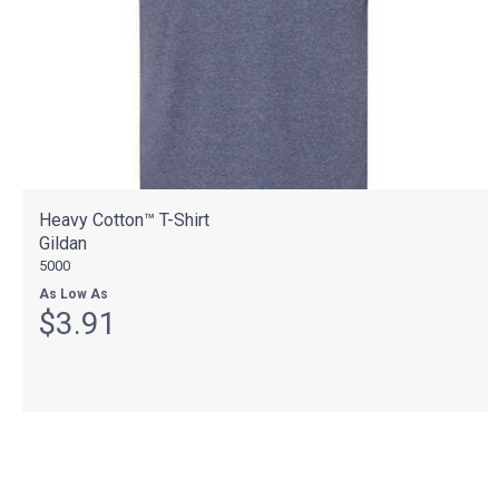
Heavy Cotton™ T-Shirt
Gildan
5000
As Low As
$3.91