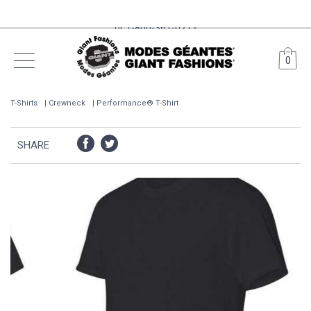
Free Shipping on orders over 399$ from Main Warehouses*
(surcharges may apply for remote areas) Call us 514-385-6205
0
or 1-800-361-0777
T-Shirts
Crewneck
Performance® T-Shirt
SHARE