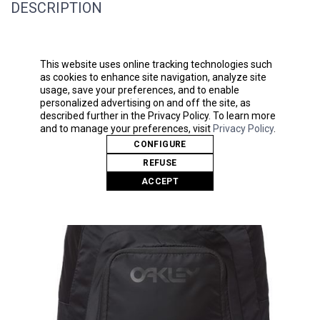
DESCRIPTION
80 GSM, non-woven polypropylene
Drawstring cinch closure
This website uses online tracking technologies such
Reusable
as cookies to enhance site navigation, analyze site
usage, save your preferences, and to enable
personalized advertising on and off the site, as
described further in the Privacy Policy. To learn more
and to manage your preferences, visit
Privacy Policy
.
Related Products
CONFIGURE
REFUSE
ACCEPT