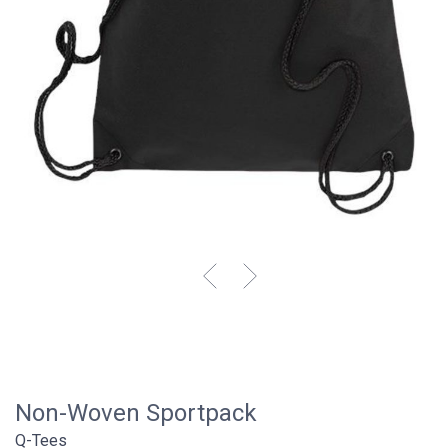
Non-Woven Sportpack
Q-Tees