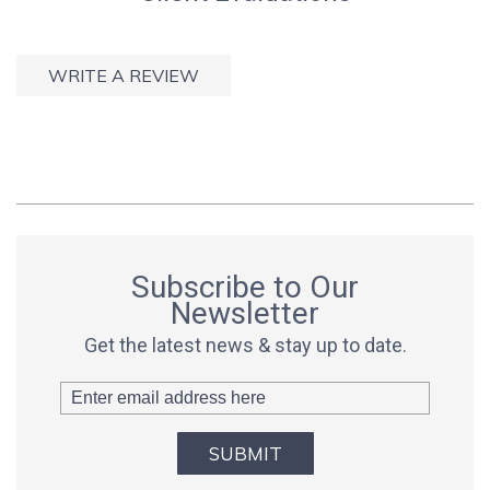
WRITE A REVIEW
Subscribe to Our
Newsletter
Get the latest news & stay up to date.
SUBMIT