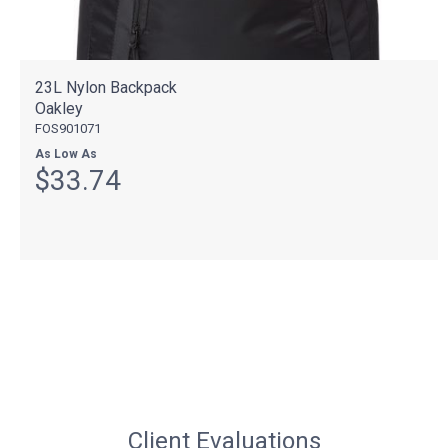
23L Nylon Backpack
Oakley
FOS901071
As Low As
$33.74
Client Evaluations