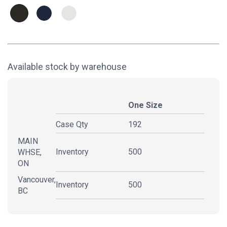
Available stock by warehouse
One Size
Case Qty
192
MAIN
Inventory
500
WHSE,
ON
Vancouver,
Inventory
500
BC