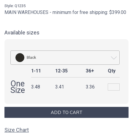
Style: Q1235
MAIN WAREHOUSES - minimum for free shipping: $399.00
Available sizes
Black
1-11
12-35
36+
Qty
One
3.48
3.41
3.36
Size
Size Chart