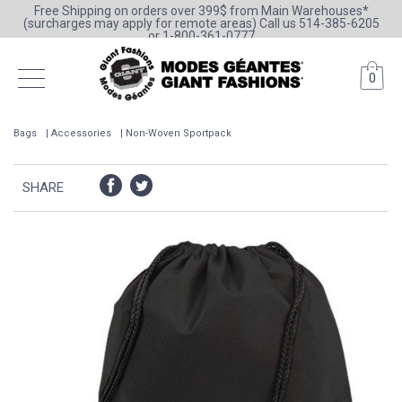
Free Shipping on orders over 399$ from Main Warehouses*
(surcharges may apply for remote areas) Call us 514-385-6205
or 1-800-361-0777
0
Bags
Accessories
Non-Woven Sportpack
SHARE