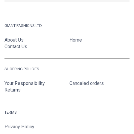
GIANT FASHIONS LTD.
About Us
Home
Contact Us
SHOPPING POLICIES
Your Responsibility
Canceled orders
Returns
TERMS
Privacy Policy