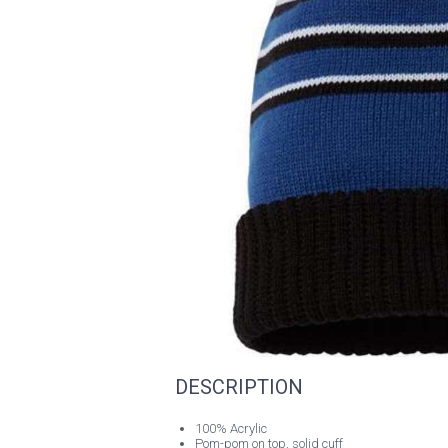
DESCRIPTION
100% Acrylic
Pom-pom on top, solid cuff