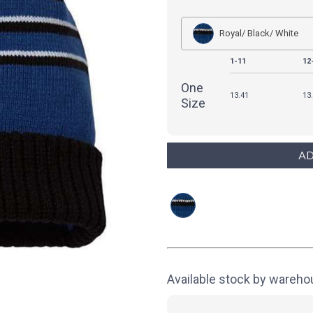
Royal/ Black/ White
1-11
12
One
13.41
13
Size
Available stock by wareh