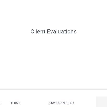
Client Evaluations
S
TERMS
STAY CONNECTED