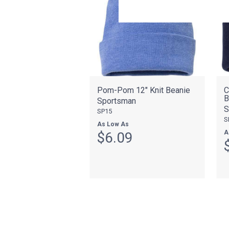
Pom-Pom 12" Knit Beanie
C
B
Sportsman
S
SP15
S
As Low As
A
$6.09