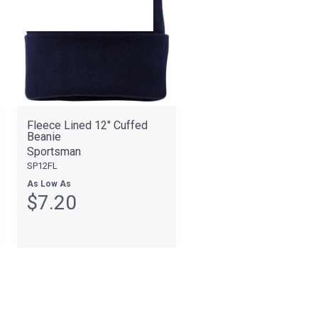
Fleece Lined 12" Cuffed
Beanie
Sportsman
SP12FL
As Low As
$7.20