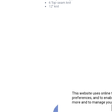
6 Top-seam knit
12" knit
This website uses online 
preferences, and to enable
more and to manage your 