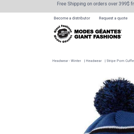
Free Shipping on orders over 399$ 
Become a distributor
Request a quote
Headwear - Winter
Headwear
Stripe Pom Cuff