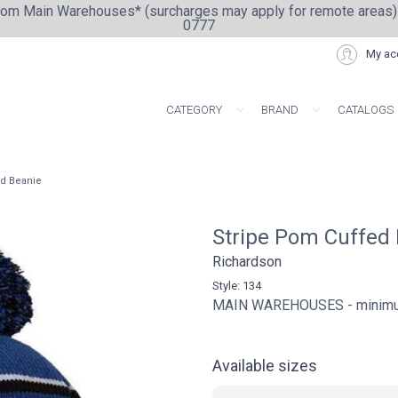
from Main Warehouses* (surcharges may apply for remote areas)
0777
My ac
CATEGORY
BRAND
CATALOGS
ARTISAN COLLE
ed Beanie
Stripe Pom Cuffed
Richardson
Style: 134
MAIN WAREHOUSES - minimum 
Available sizes