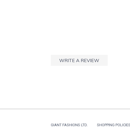
WRITE A REVIEW
GIANT FASHIONS LTD.
SHOPPING POLICIE