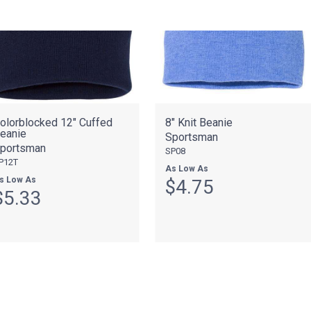
olorblocked 12" Cuffed
8" Knit Beanie
eanie
Sportsman
portsman
SP08
P12T
As Low As
s Low As
$4.75
$5.33