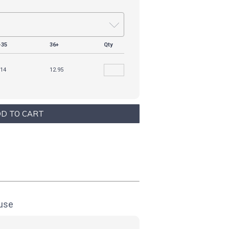
-35
36+
Qty
.14
12.95
ouse