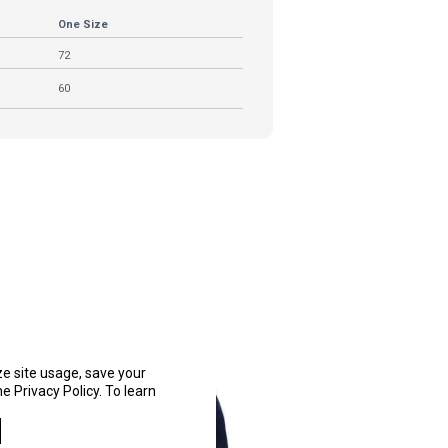
One Size
72
60
ze site usage, save your
e Privacy Policy. To learn