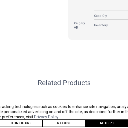
Case Qty
Calgary,
Inventory
AB
Related Products
tracking technologies such as cookies to enhance site navigation, analy
 personalized advertising on and off the site, as described further in th
preferences, visit
Privacy Policy
.
CONFIGURE
REFUSE
ACCEPT