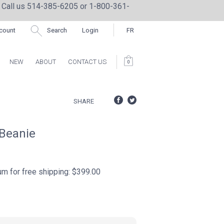
 Call us 514-385-6205 or 1-800-361-
count
Search
Login
FR
NEW
ABOUT
CONTACT US
0
CTION BY REPRIME
SHARE
 Beanie
for free shipping: $399.00