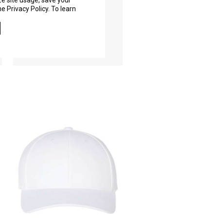
ze site usage, save your
6601
e Privacy Policy. To learn
As Low As
$9.76