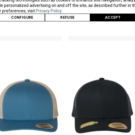
tracking technologies such as cookies to enhance site navigation, analy
 personalized advertising on and off the site, as described further in th
6502
6506S
preferences, visit
Privacy Policy
.
As Low As
As Low As
CONFIGURE
REFUSE
ACCEPT
$9.51
$10.04