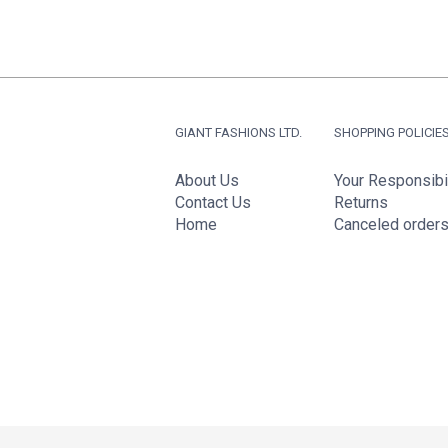
GIANT FASHIONS LTD.
SHOPPING POLICIE
About Us
Your Responsibil
Contact Us
Returns
Home
Canceled order