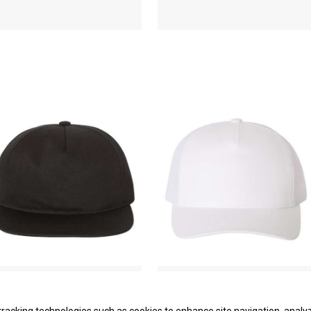
Unstructured Five-Panel
Five-Panel Retro Trucker
Snapback Cap
Cap
YP Classics
YP Classics