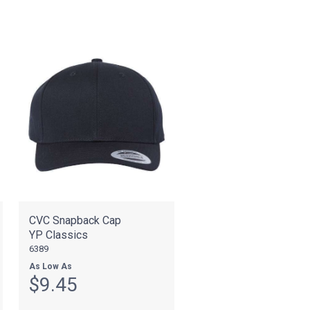
CVC Snapback Cap
YP Classics
6389
As Low As
$9.45