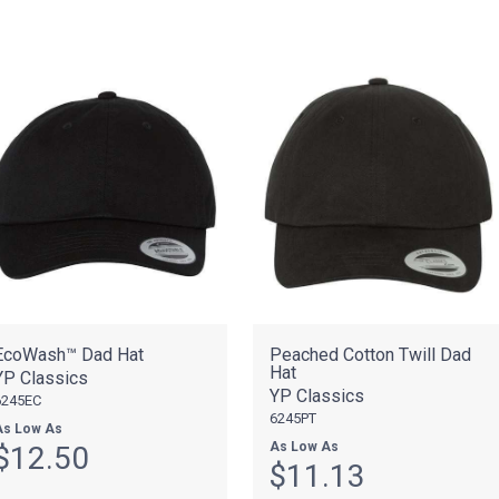
EcoWash™ Dad Hat
Peached Cotton Twill Dad
Hat
YP Classics
YP Classics
6245EC
6245PT
As Low As
As Low As
$12.50
$11.13