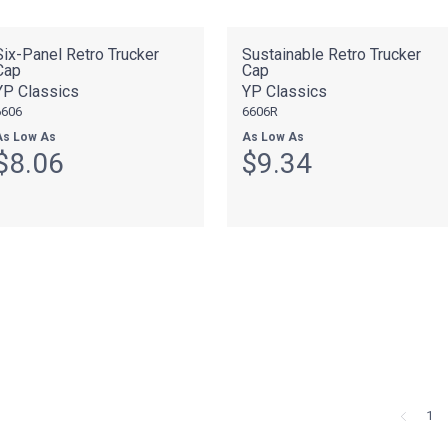
Six-Panel Retro Trucker
Sustainable Retro Trucker
Cap
Cap
YP Classics
YP Classics
6606
6606R
As Low As
As Low As
$8.06
$9.34
1