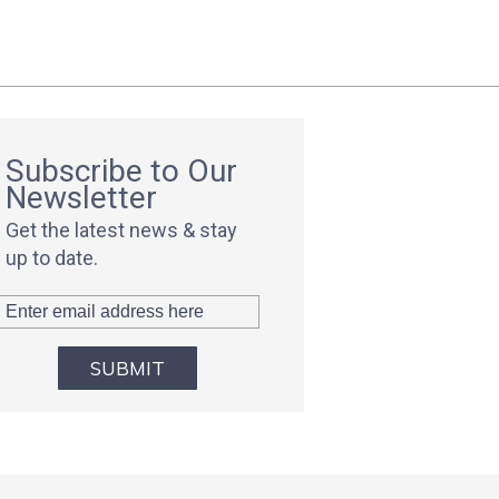
Subscribe to Our
Newsletter
Get the latest news & stay
up to date.
SUBMIT