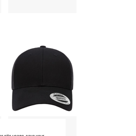
Elite Cap
YP Classics