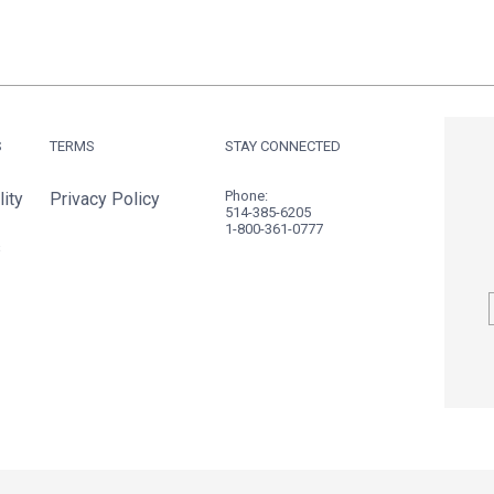
S
TERMS
STAY CONNECTED
Phone:
ity
Privacy Policy
514-385-6205
1-800-361-0777
s