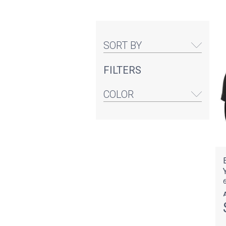
SORT BY
FILTERS
COLOR