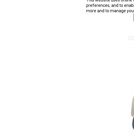
This website uses online 
preferences, and to enable
more and to manage your 