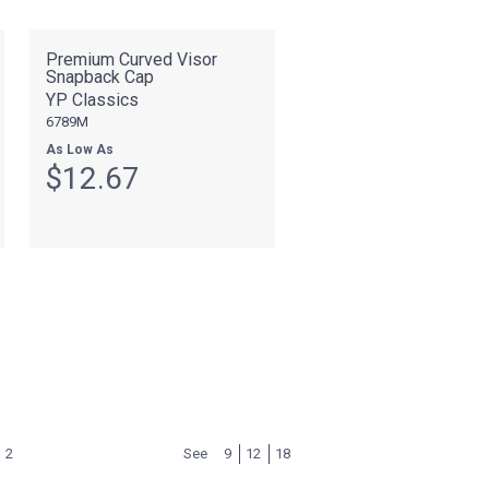
Premium Curved Visor
Snapback Cap
YP Classics
6789M
As Low As
$12.67
2
See
9
12
18