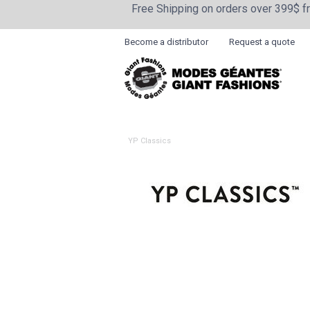
Free Shipping on orders over 399$ 
Become a distributor
Request a quote
YP Classics