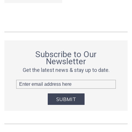
Subscribe to Our
Newsletter
Get the latest news & stay up to date.
SUBMIT