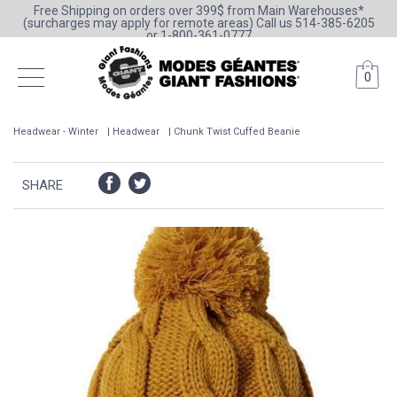
Free Shipping on orders over 399$ from Main Warehouses*
(surcharges may apply for remote areas) Call us 514-385-6205
or 1-800-361-0777
0
Headwear - Winter
Headwear
Chunk Twist Cuffed Beanie
SHARE