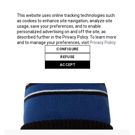
Pom-pom on top
14" slouch knit
This website uses online tracking technologies such
as cookies to enhance site navigation, analyze site
usage, save your preferences, and to enable
personalized advertising on and off the site, as
Related Products
described further in the Privacy Policy. To learn more
and to manage your preferences, visit
Privacy Policy
.
CONFIGURE
REFUSE
ACCEPT