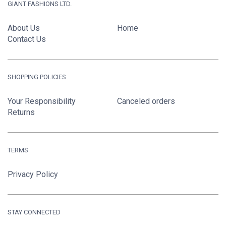
GIANT FASHIONS LTD.
About Us
Home
Contact Us
SHOPPING POLICIES
Your Responsibility
Canceled orders
Returns
TERMS
Privacy Policy
STAY CONNECTED