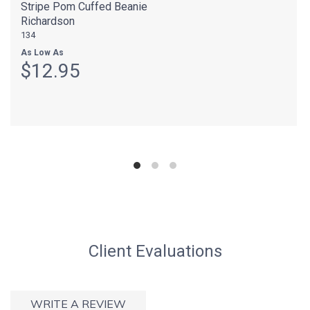
Stripe Pom Cuffed Beanie
Richardson
134
As Low As
$12.95
Client Evaluations
WRITE A REVIEW