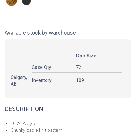
Available stock by warehouse
One Size
Case Qty
72
Calgary,
Inventory
109
AB
DESCRIPTION
100% Acrylic
Chunky cable knit pattern