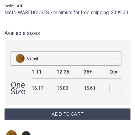
Style: 141R
MAIN WAREHOUSES - minimum for free shipping: $399.00
Available sizes
Camel
1-11
12-35
36+
Qty
One
16.17
15.83
15.61
Size