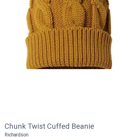
Chunk Twist Cuffed Beanie
Richardson