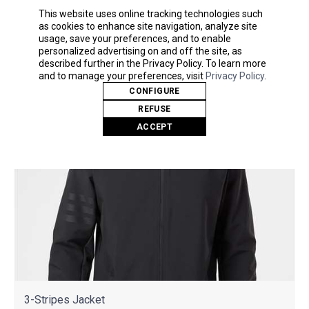
As Low As
This website uses online tracking technologies such
$44.10
as cookies to enhance site navigation, analyze site
usage, save your preferences, and to enable
personalized advertising on and off the site, as
described further in the Privacy Policy. To learn more
and to manage your preferences, visit
Privacy Policy
.
CONFIGURE
REFUSE
ACCEPT
3-Stripes Jacket