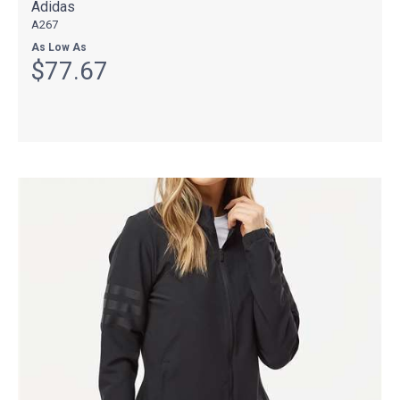
Adidas
A267
As Low As
$77.67