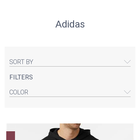
Adidas
SORT BY
FILTERS
COLOR