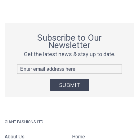
Subscribe to Our
Newsletter
Get the latest news & stay up to date.
SUBMIT
GIANT FASHIONS LTD.
About Us
Home