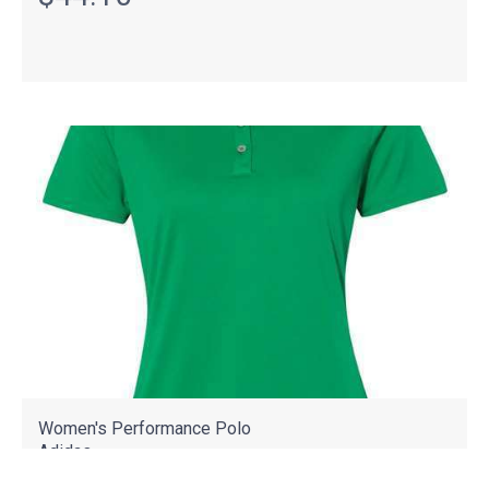
Women's Performance Polo
Adidas
A231