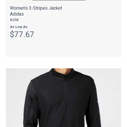
Women's 3-Stripes Jacket
Adidas
A268
As Low As
$77.67