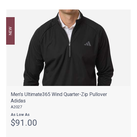
NEW
Men's Ultimate365 Wind Quarter-Zip Pullover
Adidas
A2027
As Low As
$91.00