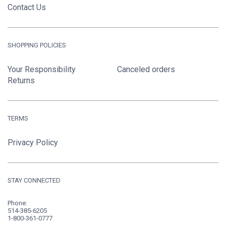
Contact Us
SHOPPING POLICIES
Your Responsibility
Canceled orders
Returns
TERMS
Privacy Policy
STAY CONNECTED
Phone:
514-385-6205
1-800-361-0777