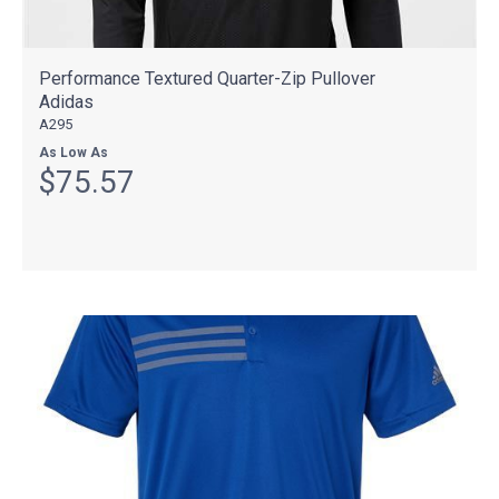
Performance Textured Quarter-Zip Pullover
Adidas
A295
As Low As
$75.57