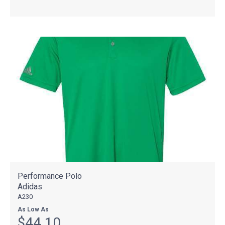
Performance Polo
Adidas
A230
As Low As
$44.10