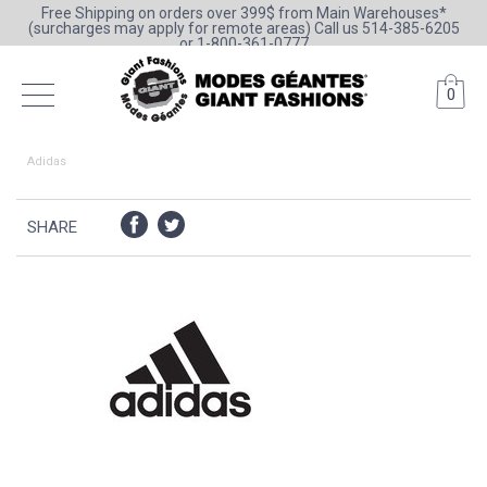
Free Shipping on orders over 399$ from Main Warehouses*
(surcharges may apply for remote areas) Call us 514-385-6205
or 1-800-361-0777
0
Adidas
SHARE