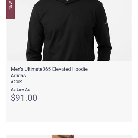
NEW
Men's Ultimate365 Elevated Hoodie
Adidas
A2009
As Low As
$91.00