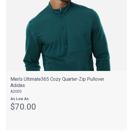
Men's Ultimate365 Cozy Quarter-Zip Pullover
Adidas
A2020
As Low As
$70.00