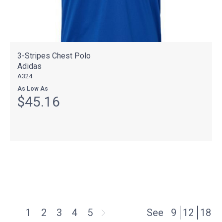
3-Stripes Chest Polo
Adidas
A324
As Low As
$45.16
1
2
3
4
5
See
9
12
18