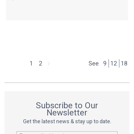
1
2
See
9
12
18
Subscribe to Our
Newsletter
Get the latest news & stay up to date.