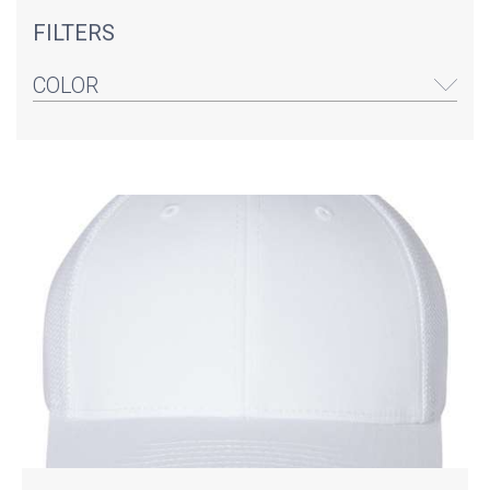
FILTERS
COLOR