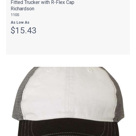
Fitted Trucker with R-Flex Cap
Richardson
110S
As Low As
$15.43