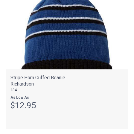
Stripe Pom Cuffed Beanie
Richardson
134
As Low As
$12.95