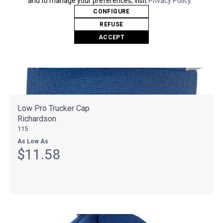
and to manage your preferences, visit
Privacy Policy
.
CONFIGURE
REFUSE
ACCEPT
Low Pro Trucker Cap
Richardson
115
As Low As
$11.58