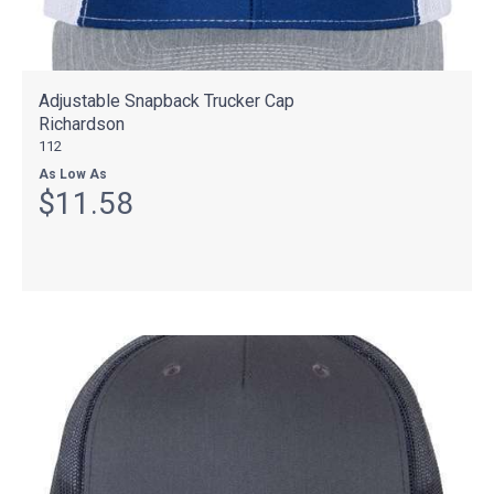
Adjustable Snapback Trucker Cap
Richardson
112
As Low As
$11.58