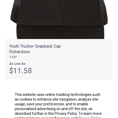
Youth Trucker Snapback Cap
Richardson
112Y
As Low As
$11.58
This website uses online tracking technologies such
as cookies to enhance site navigation, analyze site
usage, save your preferences, and to enable
personalized advertising on and off the site, as
described further in the Privacy Policy. To learn more