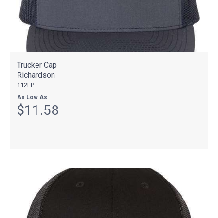
Trucker Cap
Richardson
112FP
As Low As
$11.58