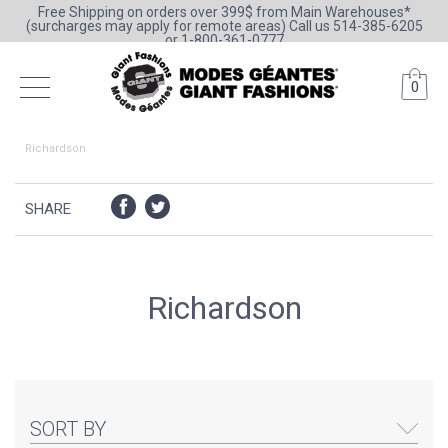
Free Shipping on orders over 399$ from Main Warehouses*
(surcharges may apply for remote areas) Call us 514-385-6205
or 1-800-361-0777
0
Richardson
SHARE
Richardson
SORT BY