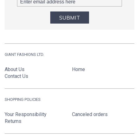
SUBMIT
GIANT FASHIONS LTD.
About Us
Home
Contact Us
SHOPPING POLICIES
Your Responsibility
Canceled orders
Returns