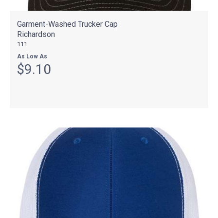
Garment-Washed Trucker Cap
Richardson
111
As Low As
$9.10