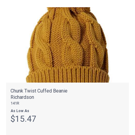
Chunk Twist Cuffed Beanie
Richardson
141R
As Low As
$15.47