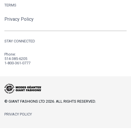
TERMS
Privacy Policy
STAY CONNECTED
Phone:
514-385-6205
1-800-361-0777
© GIANT FASHIONS LTD 2026. ALL RIGHTS RESERVED.
PRIVACY POLICY