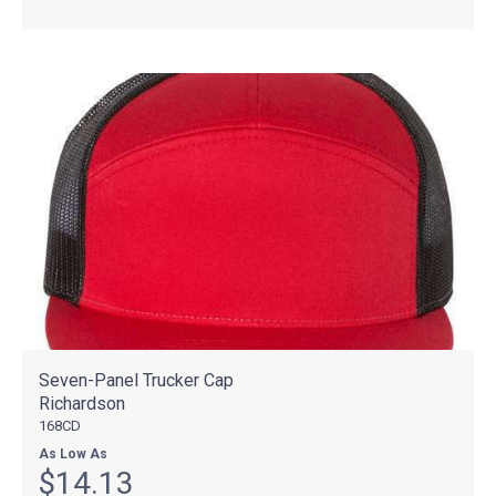
Seven-Panel Trucker Cap
Richardson
168CD
As Low As
$14.13