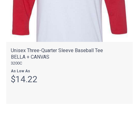
Unisex Three-Quarter Sleeve Baseball Tee
BELLA + CANVAS
3200C
As Low As
$14.22