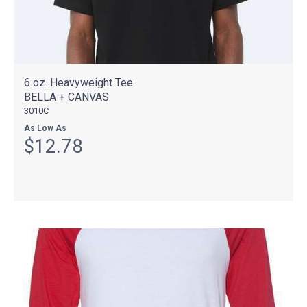
6 oz. Heavyweight Tee
BELLA + CANVAS
3010C
As Low As
$12.78