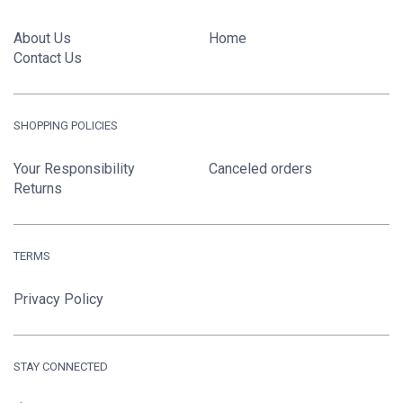
About Us
Home
Contact Us
SHOPPING POLICIES
Your Responsibility
Canceled orders
Returns
TERMS
Privacy Policy
STAY CONNECTED