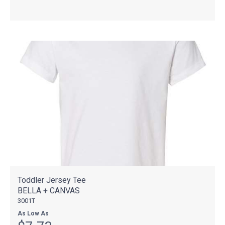
Toddler Jersey Tee
BELLA + CANVAS
3001T
As Low As