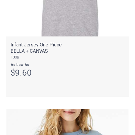
Infant Jersey One Piece
BELLA + CANVAS
100B
As Low As
$9.60