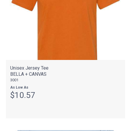
Unisex Jersey Tee
BELLA + CANVAS
3001
As Low As
$10.57