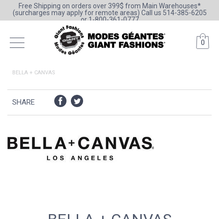
Free Shipping on orders over 399$ from Main Warehouses*
(surcharges may apply for remote areas) Call us 514-385-6205
or 1-800-361-0777
0
BELLA + CANVAS
SHARE