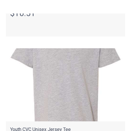
As Low As
$10.51
Youth CVC Unisex Jersey Tee