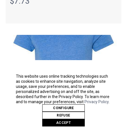
$7.73
This website uses online tracking technologies such
as cookies to enhance site navigation, analyze site
usage, save your preferences, and to enable
personalized advertising on and off the site, as
described further in the Privacy Policy. To learn more
and to manage your preferences, visit
Privacy Policy
.
CONFIGURE
Youth Unisex Jersey Tee
REFUSE
BELLA + CANVAS
ACCEPT
3001Y