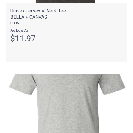
Unisex Jersey V-Neck Tee
BELLA + CANVAS
3005
As Low As
$11.97