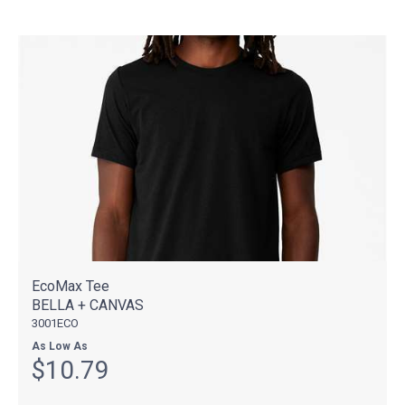
EcoMax Tee
BELLA + CANVAS
3001ECO
As Low As
$10.79