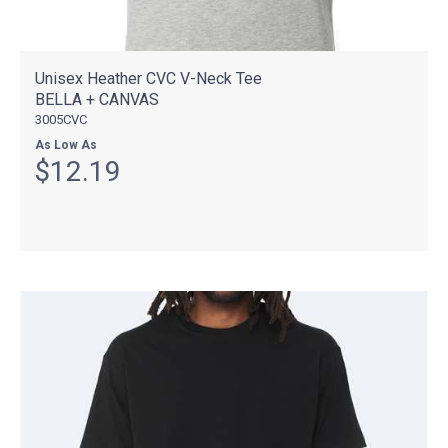
Unisex Heather CVC V-Neck Tee
BELLA + CANVAS
3005CVC
As Low As
$12.19