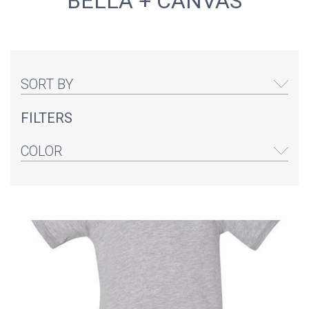
BELLA + CANVAS
SORT BY
FILTERS
COLOR