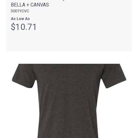
BELLA + CANVAS
3001YCVC
As Low As
$10.71