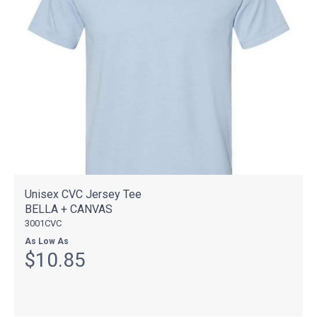
Unisex CVC Jersey Tee
BELLA + CANVAS
3001CVC
As Low As
$10.85