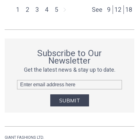
1
2
3
4
5
See
9
12
18
Subscribe to Our
Newsletter
Get the latest news & stay up to date.
SUBMIT
GIANT FASHIONS LTD.