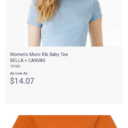
Women's Micro Rib Baby Tee
BELLA + CANVAS
1010C
As Low As
$14.07