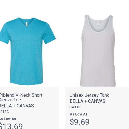
Triblend V-Neck Short
Unisex Jersey Tank
Sleeve Tee
BELLA + CANVAS
BELLA + CANVAS
3480C
3415C
As Low As
As Low As
$9.69
$13.69