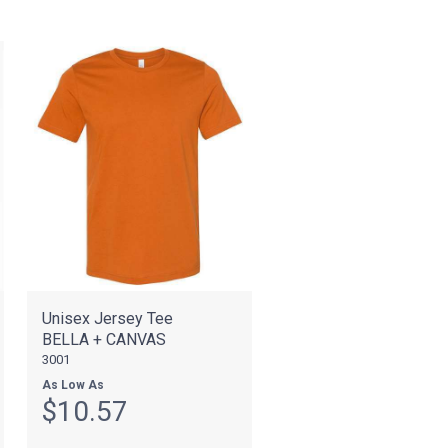
Unisex Jersey Tee
BELLA + CANVAS
3001
As Low As
$10.57