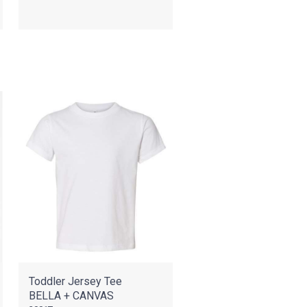
Toddler Jersey Tee
BELLA + CANVAS