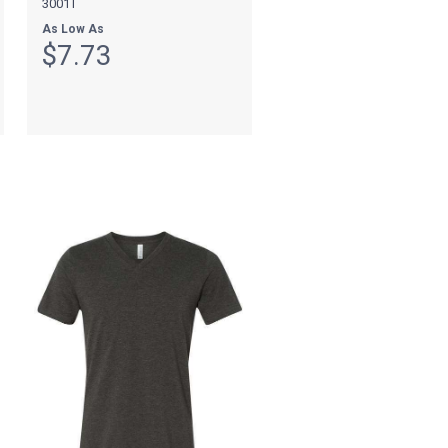
3001T
As Low As
$7.73