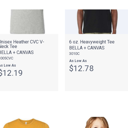
Unisex Heather CVC V-
6 oz. Heavyweight Tee
Neck Tee
BELLA + CANVAS
BELLA + CANVAS
3010C
3005CVC
As Low As
As Low As
$12.78
$12.19