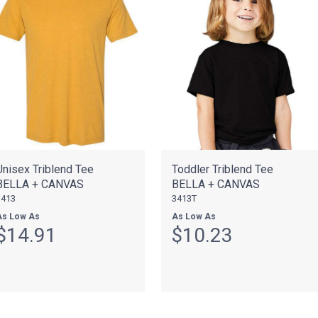
Unisex Triblend Tee
Toddler Triblend Tee
BELLA + CANVAS
BELLA + CANVAS
3413
3413T
As Low As
As Low As
$14.91
$10.23