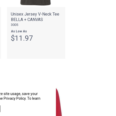
Unisex Jersey V-Neck Tee
BELLA + CANVAS
3005
As Low As
$11.97
ze site usage, save your
e Privacy Policy. To learn