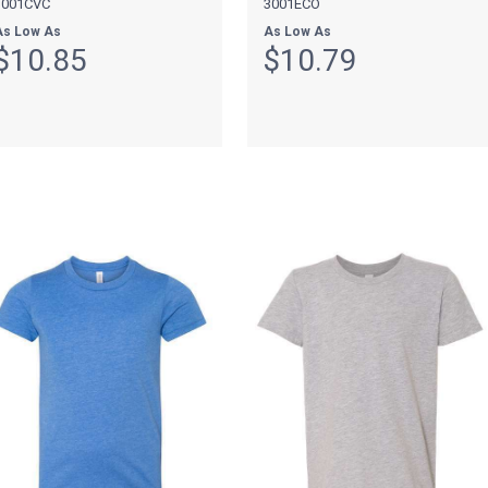
3001CVC
3001ECO
As Low As
As Low As
$10.85
$10.79