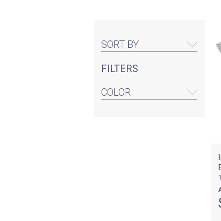
SORT BY
FILTERS
COLOR