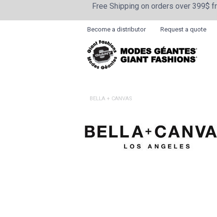
Free Shipping on orders over 399$ 
Become a distributor
Request a quote
BELLA + CANVAS