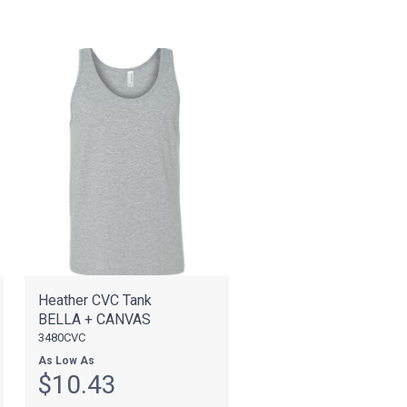
Heather CVC Tank
BELLA + CANVAS
3480CVC
As Low As
$10.43