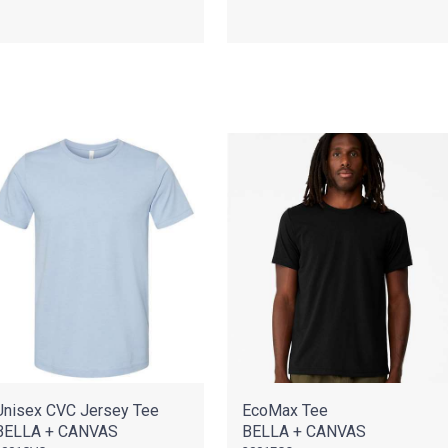
Unisex CVC Jersey Tee
EcoMax Tee
BELLA + CANVAS
BELLA + CANVAS