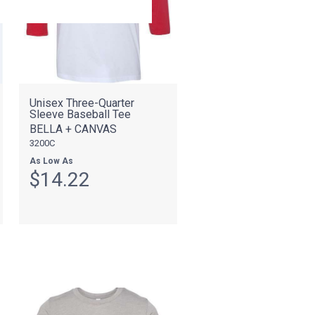
Unisex Three-Quarter
Sleeve Baseball Tee
BELLA + CANVAS
3200C
As Low As
$14.22