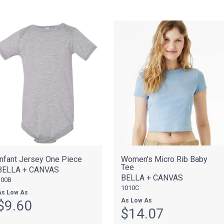
Infant Jersey One Piece
Women's Micro Rib Baby
Tee
BELLA + CANVAS
BELLA + CANVAS
100B
1010C
As Low As
As Low As
$9.60
$14.07