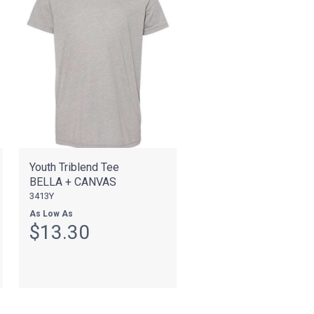
Youth Triblend Tee
BELLA + CANVAS
3413Y
As Low As
$13.30