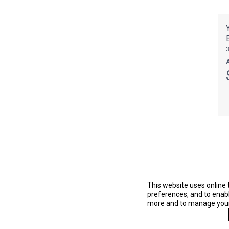
This website uses online 
preferences, and to enable
more and to manage your 