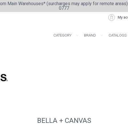
from Main Warehouses* (surcharges may apply for remote areas)
0777
My ac
CATEGORY
BRAND
CATALOGS
ARTISAN COLLE
BELLA + CANVAS