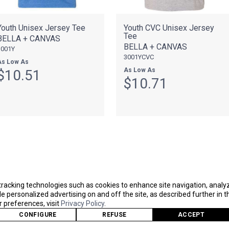
Youth Unisex Jersey Tee
Youth CVC Unisex Jersey
Tee
BELLA + CANVAS
BELLA + CANVAS
3001Y
3001YCVC
As Low As
As Low As
$10.51
$10.71
tracking technologies such as cookies to enhance site navigation, analy
 personalized advertising on and off the site, as described further in th
preferences, visit
Privacy Policy
.
CONFIGURE
REFUSE
ACCEPT